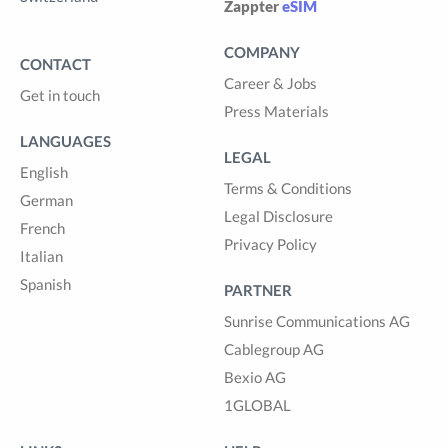
Zappter
eSIM
COMPANY
CONTACT
Career & Jobs
Get in touch
Press Materials
LANGUAGES
LEGAL
English
Terms & Conditions
German
Legal Disclosure
French
Privacy Policy
Italian
Spanish
PARTNER
Sunrise Communications AG
Cablegroup AG
Bexio AG
1GLOBAL