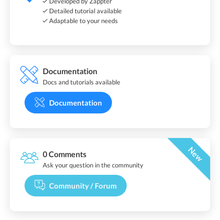
Developed by Zappter
Detailed tutorial available
Adaptable to your needs
Documentation
Docs and tutorials available
Documentation
New
0 Comments
Ask your question in the community
Community / Forum