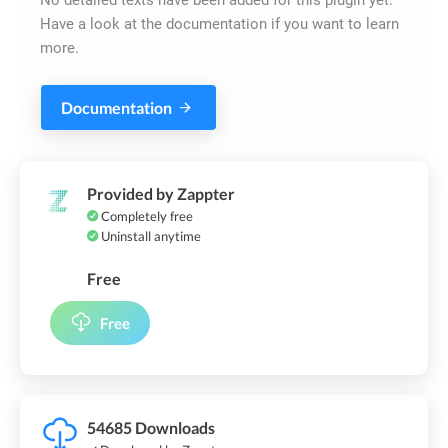
Have a look at the documentation if you want to learn
more.
Documentation
Provided by Zappter
Completely free
Uninstall anytime
Free
Free
54685 Downloads