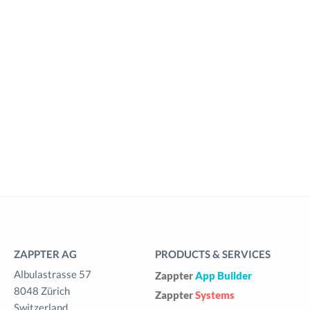
ZAPPTER AG
PRODUCTS & SERVICES
Albulastrasse 57
Zappter
App Builder
8048 Zürich
Zappter
Systems
Switzerland