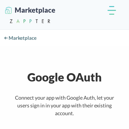
Marketplace
Marketplace
Google OAuth
Connect your app with Google Auth, let your
users sign in in your app with their existing
account.