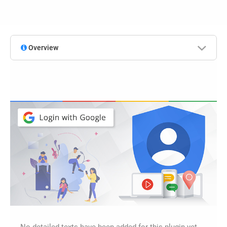
Overview
No detailed texts have been added for this plugin yet.