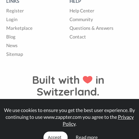
LINKS
HELP
Register
Help Center
Login
Community
Marketplace
Questions & Answers
Blog
Contact
News
Sitemap
Built with
in
Switzerland.
We use cookies to ensure you get the best user experience. By
© Zappter
continuing to use www.zappter.com you agree to the
Privacy
Policy
.
Read more
Accept