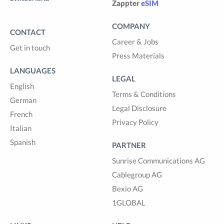
Zappter
eSIM
COMPANY
CONTACT
Career & Jobs
Get in touch
Press Materials
LANGUAGES
LEGAL
English
Terms & Conditions
German
Legal Disclosure
French
Privacy Policy
Italian
Spanish
PARTNER
Sunrise Communications AG
Cablegroup AG
Bexio AG
1GLOBAL