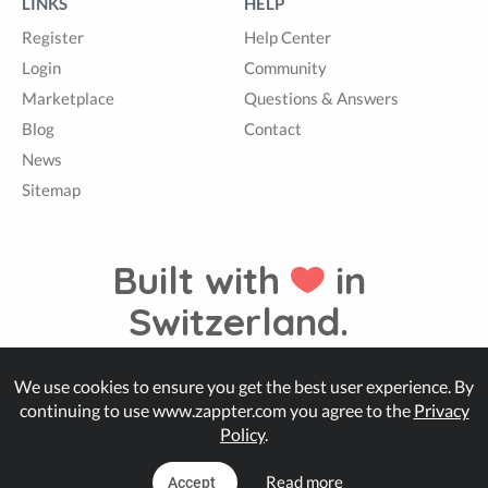
LINKS
HELP
Register
Help Center
Login
Community
Marketplace
Questions & Answers
Blog
Contact
News
Sitemap
Built with
in
Switzerland.
We use cookies to ensure you get the best user experience. By
© Zappter
continuing to use www.zappter.com you agree to the
Privacy
Policy
.
Read more
Accept