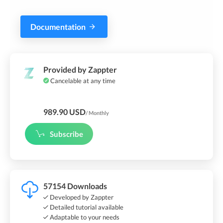
Documentation
Provided by Zappter
Cancelable at any time
989.90 USD
/ Monthly
Subscribe
57154 Downloads
Developed by Zappter
Detailed tutorial available
Adaptable to your needs