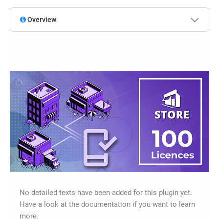
Overview
No detailed texts have been added for this plugin yet.
Have a look at the documentation if you want to learn
more.