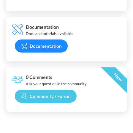
Documentation
Docs and tutorials available
Documentation
New
0 Comments
Ask your question in the community
Community / Forum