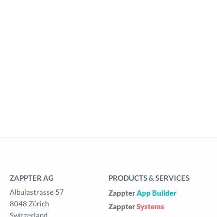
ZAPPTER AG
PRODUCTS & SERVICES
Albulastrasse 57
Zappter
App Builder
8048 Zürich
Zappter
Systems
Switzerland