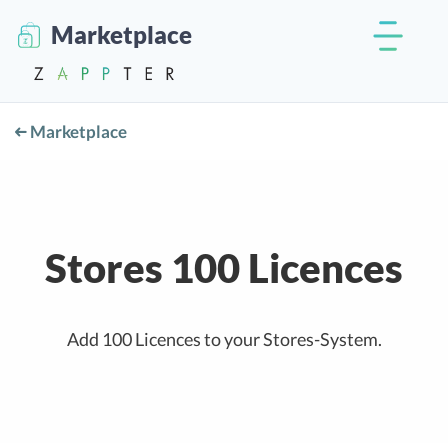
Marketplace
Marketplace
Stores 100 Licences
Add 100 Licences to your Stores-System.