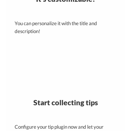
You can personalize it with the title and
description!
Start collecting tips
Configure your tip plugin now and let your