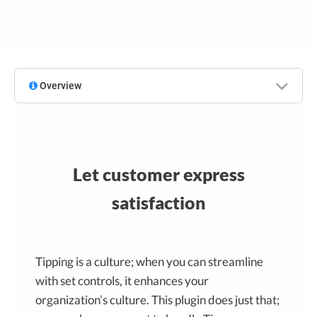
Overview
Let customer express
satisfaction
Tipping is a culture; when you can streamline
with set controls, it enhances your
organization’s culture. This plugin does just that;