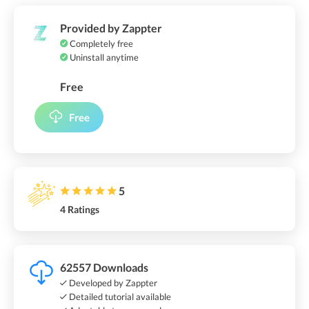
Provided by Zappter
Completely free
Uninstall anytime
Free
Free
5
4 Ratings
62557 Downloads
Developed by Zappter
Detailed tutorial available