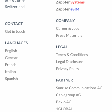
8048 Zürich
Zappter
Systems
Switzerland
Zappter
eSIM
COMPANY
CONTACT
Career & Jobs
Get in touch
Press Materials
LANGUAGES
LEGAL
English
Terms & Conditions
German
Legal Disclosure
French
Privacy Policy
Italian
Spanish
PARTNER
Sunrise Communications AG
Cablegroup AG
Bexio AG
1GLOBAL