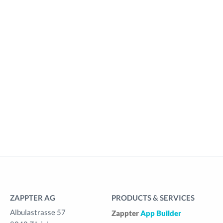
ZAPPTER AG
PRODUCTS & SERVICES
Albulastrasse 57
Zappter
App Builder