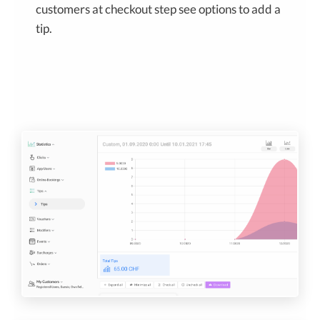
customers at checkout step see options to add a
tip.