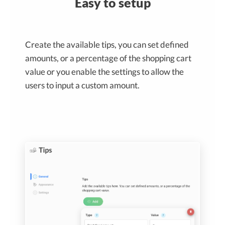
Easy to setup
Create the available tips, you can set defined
amounts, or a percentage of the shopping cart
value or you enable the settings to allow the
users to input a custom amount.