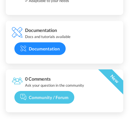
Adaptable to your needs
Documentation
Docs and tutorials available
Documentation
New
0 Comments
Ask your question in the community
Community / Forum