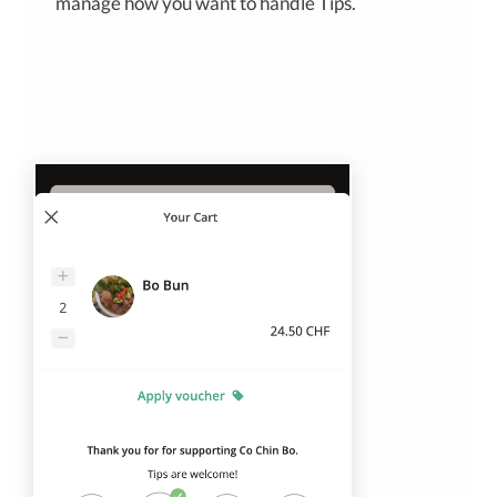
manage how you want to handle Tips.