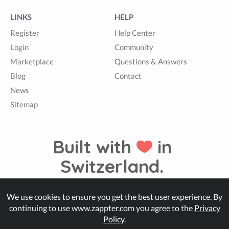
LINKS
HELP
Register
Help Center
Login
Community
Marketplace
Questions & Answers
Blog
Contact
News
Sitemap
Built with
in
Switzerland.
We use cookies to ensure you get the best user experience. By
© Zappter
continuing to use www.zappter.com you agree to the
Privacy
Policy
.