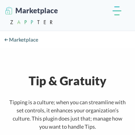
Marketplace
Marketplace
Tip & Gratuity
Tipping is a culture; when you can streamline with
set controls, it enhances your organization’s
culture. This plugin does just that; manage how
you want to handle Tips.