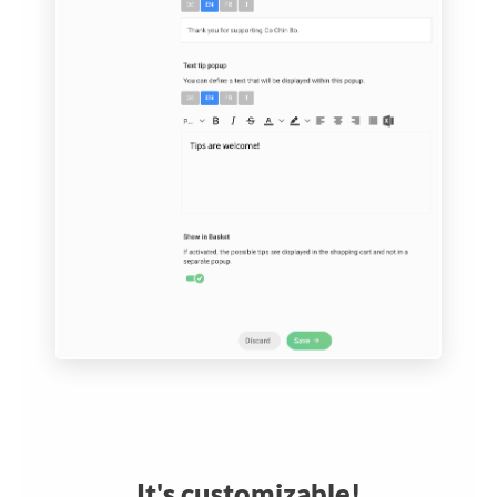
It's customizable!