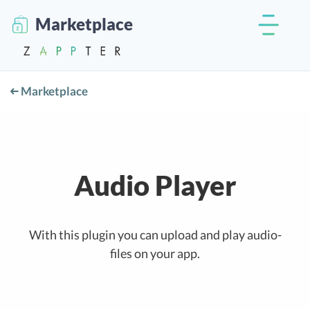
Marketplace
Marketplace
Audio Player
With this plugin you can upload and play audio-
files on your app.