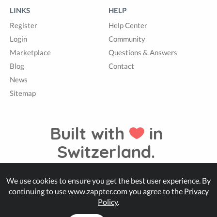
LINKS
HELP
Register
Help Center
Login
Community
Marketplace
Questions & Answers
Blog
Contact
News
Sitemap
Built with
in
Switzerland.
We use cookies to ensure you get the best user experience. By
© Zappter
continuing to use www.zappter.com you agree to the
Privacy
Policy
.