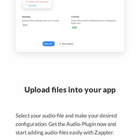
Upload files into your app
Select your audio-file and make your desired
configuration. Get the Audio-Plugin now and
start adding audio-files easily with Zappter.