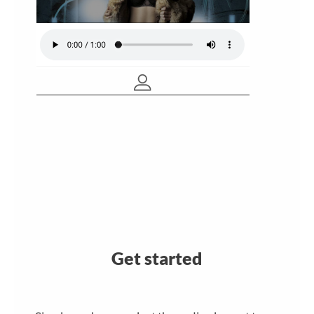
Get started