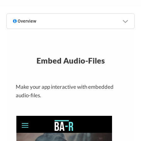
Overview
Embed Audio-Files
Make your app interactive with embedded
audio-files.