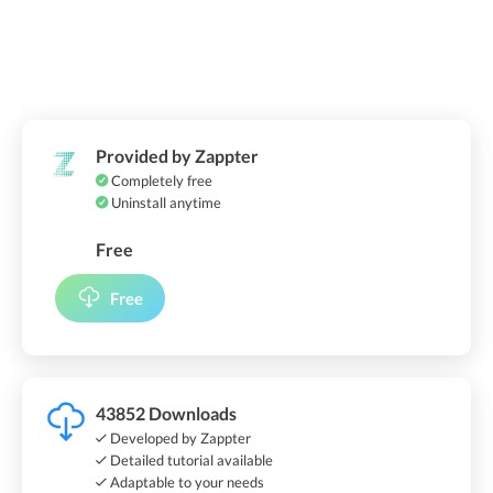
Provided by Zappter
Completely free
Uninstall anytime
Free
Free
43852 Downloads
Developed by Zappter
Detailed tutorial available
Adaptable to your needs