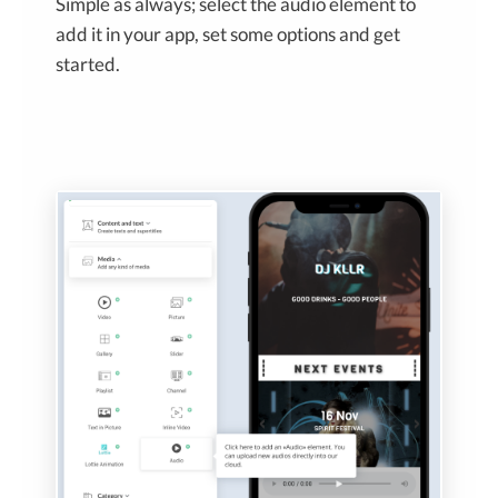
Simple as always; select the audio element to
add it in your app, set some options and get
started.