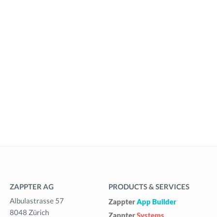
ZAPPTER AG
PRODUCTS & SERVICES
Albulastrasse 57
Zappter
App Builder
8048 Zürich
Zappter
Systems