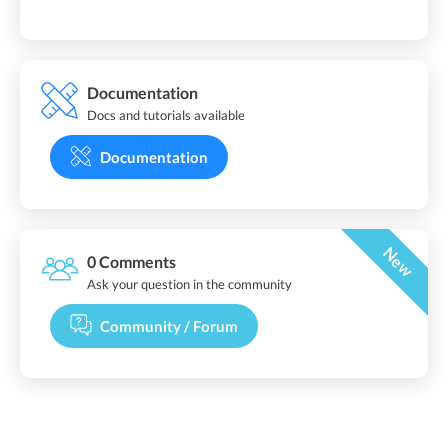
Documentation
Docs and tutorials available
Documentation
New
0 Comments
Ask your question in the community
Community / Forum