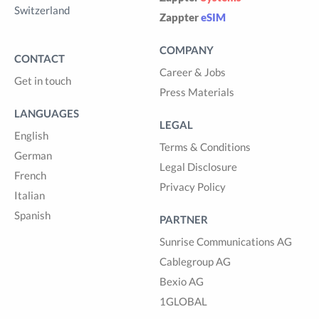
Switzerland
Zappter
eSIM
COMPANY
CONTACT
Career & Jobs
Get in touch
Press Materials
LANGUAGES
LEGAL
English
Terms & Conditions
German
Legal Disclosure
French
Privacy Policy
Italian
Spanish
PARTNER
Sunrise Communications AG
Cablegroup AG
Bexio AG
1GLOBAL