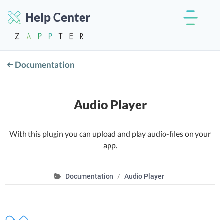
Help Center
Documentation
Audio Player
With this plugin you can upload and play audio-files on your
app.
Documentation
Audio Player