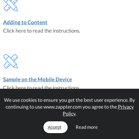
Adding to Content
Click here to read the instructions.
Sample on the Mobile Device
Click here to read the instructions.
We use cookies to ensure you get the best user experience. By
continuing to use www.zappter.com you agree to the
Privacy
Matching Plugins
Policy
.
Audio Player
Read more
Accept