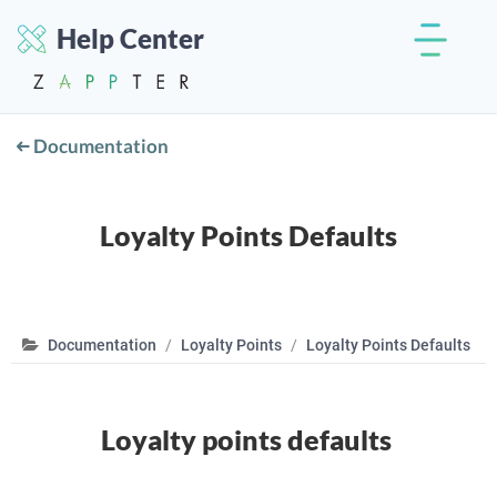
Help Center
Documentation
Loyalty Points Defaults
Documentation
Loyalty Points
Loyalty Points Defaults
Loyalty points defaults