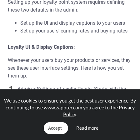
Setting up your loyalty point system requires defining
these two defaults in the admin:
Set up the UI and display captions to your users
Set up your users’ earning rates and buying rates
Loyalty UI & Display Captions:
Whenever your users buy your products or services, they
see these user interface settings. Here is how you set
them up.
1.
Admin > Settings > Loyalty Points. Starts with the
‘General’ tab already selected.
We use cookies to ensure you get the best user experience. By
continuing to use www.zappter.com you agree to the
Privacy
Policy
.
Read more
Accept