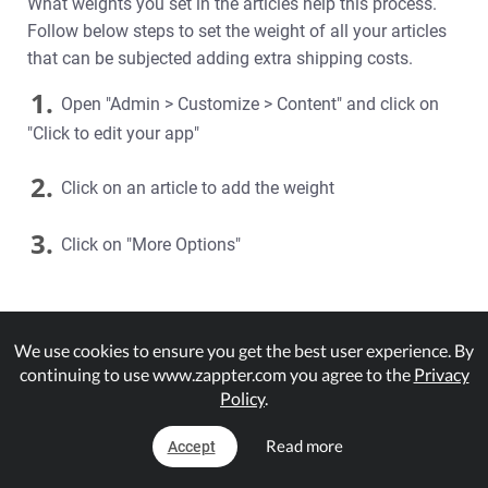
What weights you set in the articles help this process.
Follow below steps to set the weight of all your articles
that can be subjected adding extra shipping costs.
1.
Open "Admin > Customize > Content" and click on
"Click to edit your app"
2.
Click on an article to add the weight
3.
Click on "More Options"
We use cookies to ensure you get the best user experience. By
continuing to use www.zappter.com you agree to the
Privacy
Policy
.
Read more
Accept