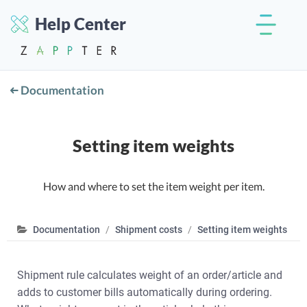
Help Center
Documentation
Setting item weights
How and where to set the item weight per item.
Documentation
Shipment costs
Setting item weights
Shipment rule calculates weight of an order/article and
adds to customer bills automatically during ordering.