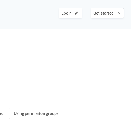
Login
Get started
ps
Using permission groups