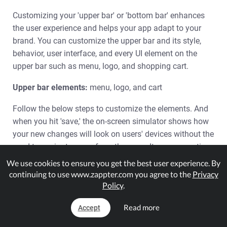
Customizing your 'upper bar' or 'bottom bar' enhances
the user experience and helps your app adapt to your
brand. You can customize the upper bar and its style,
behavior, user interface, and every UI element on the
upper bar such as menu, logo, and shopping cart.
Upper bar elements:
menu, logo, and cart
Follow the below steps to customize the elements. And
when you hit 'save,' the on-screen simulator shows how
your new changes will look on users' devices without the
need to navigate away from the page. It saves your time
when you have to try various options before finalizing
We use cookies to ensure you get the best user experience. By
the best design for your upper bar or bottom bar.
continuing to use www.zappter.com you agree to the
Privacy
Policy
.
1.
Admin > Design > Upper Bar. By default, it opens
with 'Design' option selected.
Read more
Accept