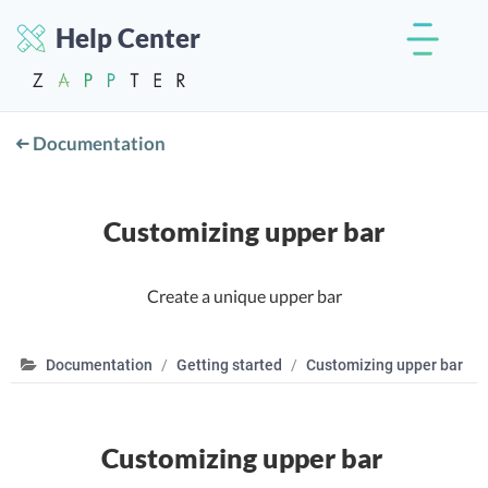
Help Center
Documentation
Customizing upper bar
Create a unique upper bar
Documentation
Getting started
Customizing upper bar
Customizing upper bar