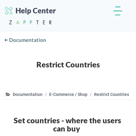
Help Center
Documentation
Restrict Countries
Documentation
E-Commerce / Shop
Restrict Countries
Set countries - where the users
can buy