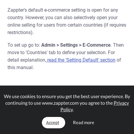
Zappter's default e-commerce setting is open for any
country. However, you can also selectively open your
online selling for users from certain countries (if requires
restrictions).
To set up go to:
Admin > Settings > E-Commerce
. Then
move to 'Countries' tab to define your selection. For
detail explanation,
read the 'Setting Default' section
of
this manual.
Viewing Results & Stats
We use cookies to ensure you get the best user experience. By
continuing to use www.zappter.com you agree to the
Privacy
Policy
.
Enabling Loyalty Points
Read more
Accept
Matching Plugins