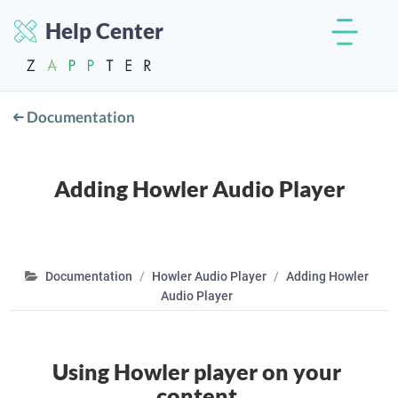
Help Center
Documentation
Adding Howler Audio Player
Documentation
Howler Audio Player
Adding Howler
Audio Player
Using Howler player on your
content