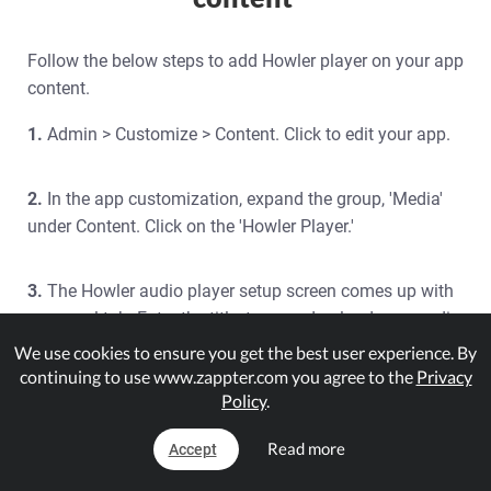
Follow the below steps to add Howler player on your app
content.
1.
Admin > Customize > Content. Click to edit your app.
2.
In the app customization, expand the group, 'Media'
under Content. Click on the 'Howler Player.'
3.
The Howler audio player setup screen comes up with
a general tab. Enter the title, type, and upload your audio
file.
We use cookies to ensure you get the best user experience. By
continuing to use www.zappter.com you agree to the
Privacy
Policy
.
Audio Title:
Enter the audio title
Type:
Select the data type: source URL or upload
Read more
Accept
your file