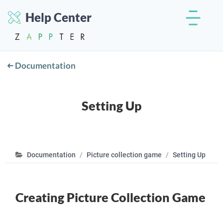
Help Center
Documentation
Setting Up
Documentation
Picture collection game
Setting Up
Creating Picture Collection Game