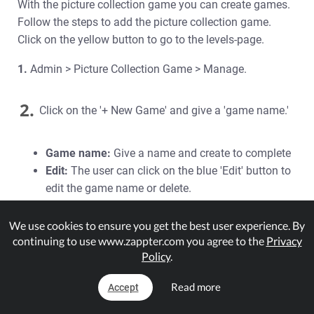
With the picture collection game you can create games.
Follow the steps to add the picture collection game.
Click on the yellow button to go to the levels-page.
1.
Admin > Picture Collection Game > Manage.
2.
Click on the '+ New Game' and give a 'game name.'
Game name:
Give a name and create to complete
Edit:
The user can click on the blue 'Edit' button to
edit the game name or delete.
3.
The game is created and now the user can create
We use cookies to ensure you get the best user experience. By
continuing to use www.zappter.com you agree to the
Privacy
levels by clicking on the yellow 'Levels' button to the
Policy
.
levels page.
Read more
Accept
4.
Moving onto Levels, the user can create game levels