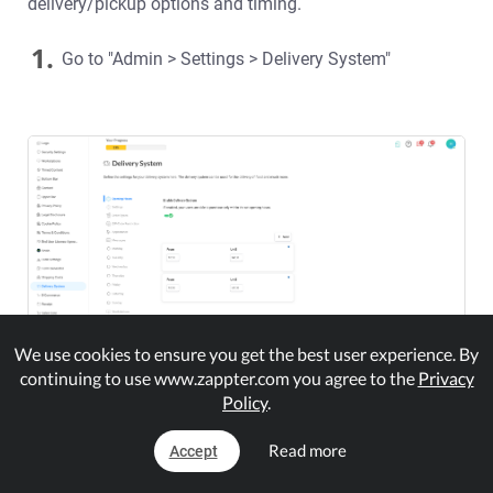
delivery/pickup options and timing.
1.
Go to "Admin > Settings > Delivery System"
We use cookies to ensure you get the best user experience. By
continuing to use www.zappter.com you agree to the
Privacy
Policy
.
2.
Enable to activate user order only during the the set
opening hours that you're going to below
Read more
Accept