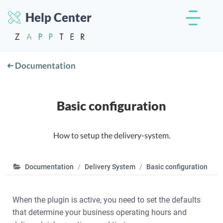
Help Center
Documentation
Basic configuration
How to setup the delivery-system.
Documentation
Delivery System
Basic configuration
When the plugin is active, you need to set the defaults
that determine your business operating hours and