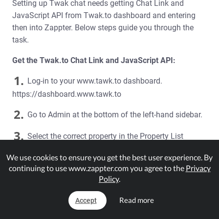
Setting up Twak chat needs getting Chat Link and
JavaScript API from Twak.to dashboard and entering
then into Zappter. Below steps guide you through the
task.
Get the Twak.to Chat Link and JavaScript API:
1.
Log-in to your www.tawk.to dashboard.
https://dashboard.www.tawk.to
2.
Go to Admin at the bottom of the left-hand sidebar.
3.
Select the correct property in the Property List
section.
We use cookies to ensure you get the best user experience. By
4.
continuing to use www.zappter.com you agree to the
Privacy
Select the Chat Widget option on the side menu.
Policy
.
5.
Copy the
Direct Chat Link
that you will enter into
Read more
Accept
Zappter later in the document.