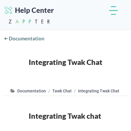
Help Center
Documentation
Integrating Twak Chat
Documentation
Tawk Chat
Integrating Twak Chat
Integrating Twak chat