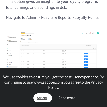
This option gives an insight into your loyalty program’s
total earnings and spendings in detail.
Navigate to Admin > Results & Reports > Loyalty Points.
We use cookies to ensure you get the best user experience. By
continuing to use www.zappter.com you agree to the
Privacy
Policy
.
Your filter the results for a certain period
Export the dataset into PDF or Excel format
Read more
Accept