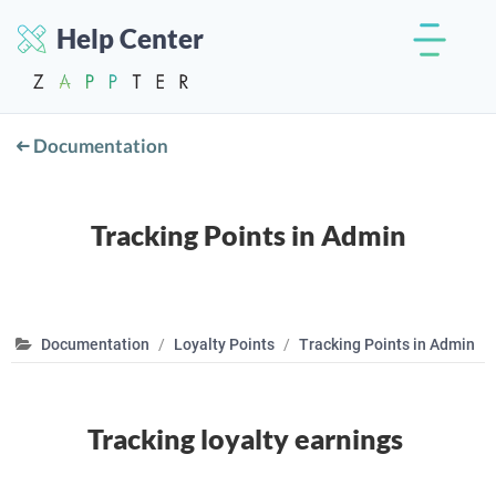
Help Center
Documentation
Tracking Points in Admin
Documentation
Loyalty Points
Tracking Points in Admin
Tracking loyalty earnings