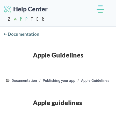
Help Center
Documentation
Apple Guidelines
Documentation
Publishing your app
Apple Guidelines
Apple guidelines