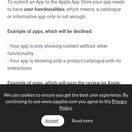
To submit an App to the Apple App Store your app needs
to have
user functionalities
, which means, a catalogue
or informative app only is not enough.
Example of apps, which will be declined:
- Your app is only showing content without other
functionality
- Your app is showing only a product catalogue with no
interactions
Example of apps, which will pass the review by Apple:
We use cookies to ensure you get the best user experience. By
- You have a reservation-button for your restaurant
continuing to use www.zappter.com you agree to the
Privacy
- You are using the E-Commerce / Shop Plugin
Policy
.
- In your app, your users can book resources (rooms,
massages, etc.) with the Online-Booking Plugin
Read more
Accept
- In your app, your users can participate on events or