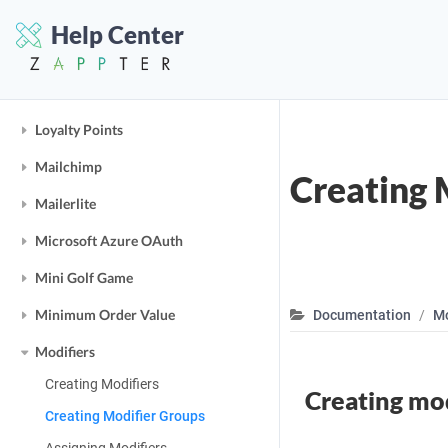
Link
Help Center
Loading Indicators
Lottie JS
Loyalty Points
Mailchimp
Creating 
Mailerlite
Microsoft Azure OAuth
Mini Golf Game
Minimum Order Value
Documentation
Mo
Modifiers
Creating Modifiers
Creating mod
Creating Modifier Groups