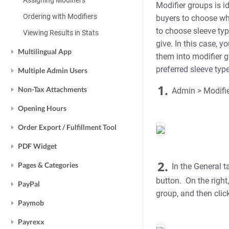
Assigning Modifiers
Modifier groups is i
Ordering with Modifiers
buyers to choose whe
to choose sleeve typ
Viewing Results in Stats
give. In this case, y
Multilingual App
them into modifier gr
preferred sleeve type
Multiple Admin Users
1.
Non-Tax Attachments
Admin > Modifier
Opening Hours
Order Export / Fulfillment Tool
PDF Widget
2.
Pages & Categories
In the General t
button. On the right,
PayPal
group, and then clic
Paymob
Payrexx