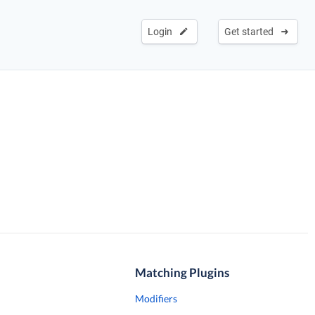
Login
Get started
Matching Plugins
Modifiers