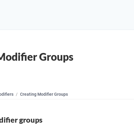
Modifier Groups
difiers
Creating Modifier Groups
ifier groups