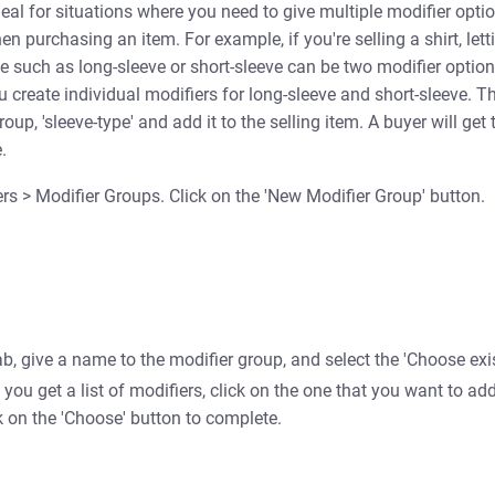
deal for situations where you need to give multiple modifier optio
n purchasing an item. For example, if you're selling a shirt, let
e such as long-sleeve or short-sleeve can be two modifier optio
ou create individual modifiers for long-sleeve and short-sleeve. T
oup, 'sleeve-type' and add it to the selling item. A buyer will get 
.
s > Modifier Groups. Click on the 'New Modifier Group' button.
ab, give a name to the modifier group, and select the 'Choose exi
 you get a list of modifiers, click on the one that you want to add
k on the 'Choose'
button to complete.