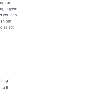
ns for
ting buyers
ns you can
hen put
to select
sting'
 to this