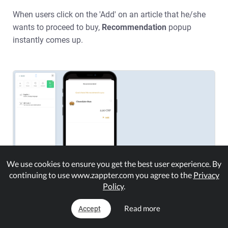
When users click on the 'Add'
on an article that he/she
wants to proceed to buy,
Recommendation
popup
instantly comes up.
We use cookies to ensure you get the best user experience. By
continuing to use www.zappter.com you agree to the
Privacy
Policy
.
Read more
Accept