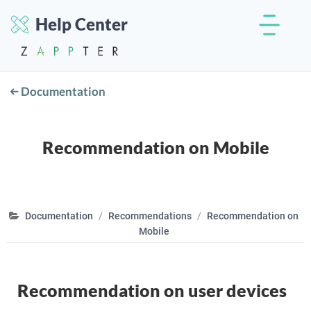
Help Center
Documentation
Recommendation on Mobile
Documentation
Recommendations
Recommendation on
Mobile
Recommendation on user devices