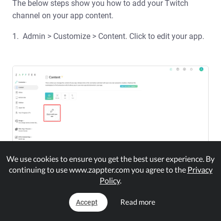
The below steps show you how to add your Twitch
channel on your app content.
1. Admin > Customize > Content. Click to edit your app.
We use cookies to ensure you get the best user experience. By
continuing to use www.zappter.com you agree to the
Privacy
Policy
.
2.
Read more
Accept
In the app customization, expand the group, Widget
in your plugins panel and select 'Twitch.'