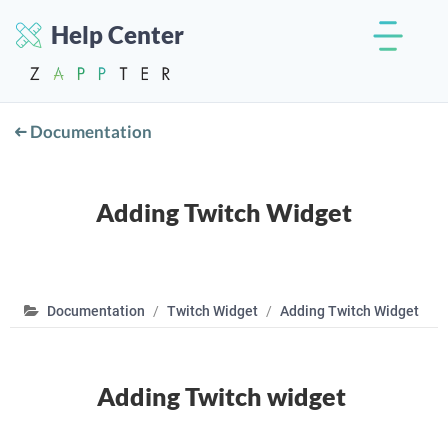
Help Center
Documentation
Adding Twitch Widget
Documentation
Twitch Widget
Adding Twitch Widget
Adding Twitch widget