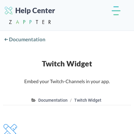
Help Center
Documentation
Twitch Widget
Embed your Twitch-Channels in your app.
Documentation
Twitch Widget