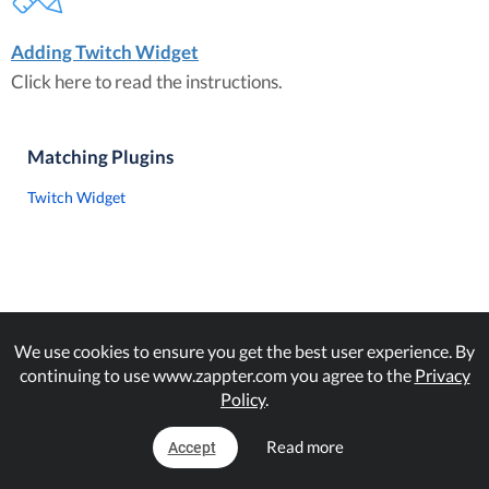
Adding Twitch Widget
Click here to read the instructions.
Matching Plugins
Twitch Widget
We use cookies to ensure you get the best user experience. By
continuing to use www.zappter.com you agree to the
Privacy
Policy
.
Read more
Accept