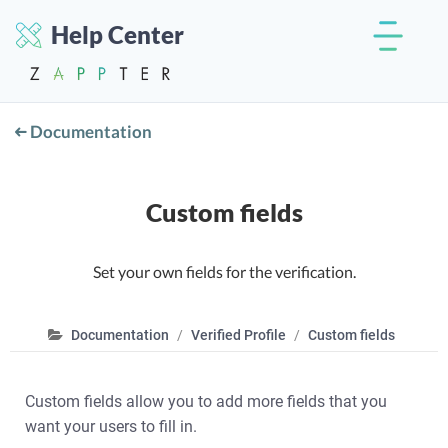
Help Center
Documentation
Custom fields
Set your own fields for the verification.
Documentation
Verified Profile
Custom fields
Custom fields allow you to add more fields that you
want your users to fill in.