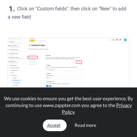
1.
Click on "Custom fields", then click on "New" to add
a new field
We use cookies to ensure you get the best user experience. By
continuing to use www.zappter.com you agree to the
Privacy
Policy
.
For each feld, enter a unique identifier, select a type and
set the title. The field will now automatically appear on
Read more
Accept
the verification process.