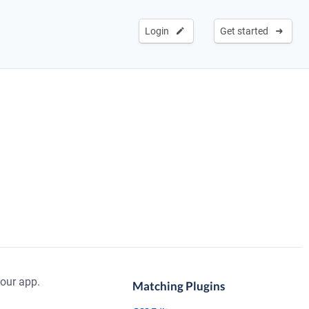
Login
Get started
our app.
Matching Plugins