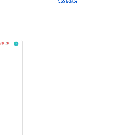
CSS Editor