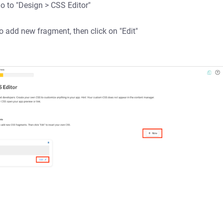
go to "Design > CSS Editor"
o add new fragment, then click on "Edit"