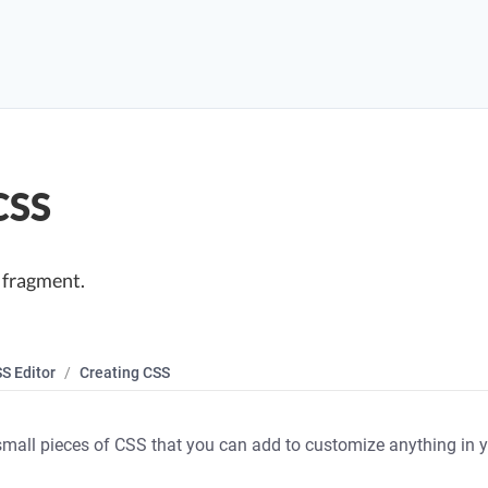
CSS
 fragment.
S Editor
Creating CSS
mall pieces of CSS that you can add to customize anything in y