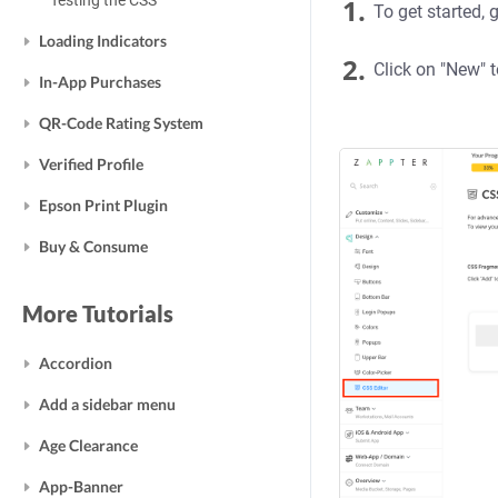
Testing the CSS
1.
To get started, 
Loading Indicators
2.
Click on "New" t
In-App Purchases
QR-Code Rating System
Verified Profile
Epson Print Plugin
Buy & Consume
More Tutorials
Accordion
Add a sidebar menu
Age Clearance
App-Banner