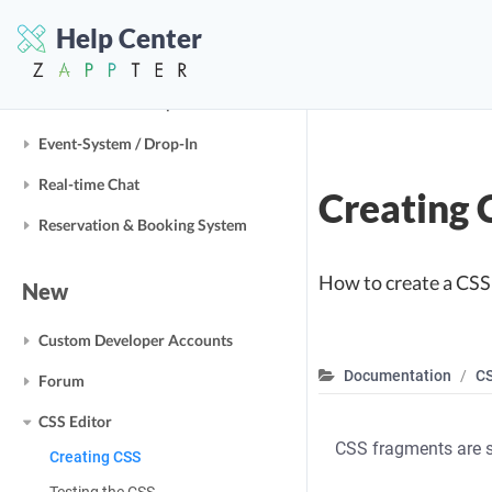
Help Center
Business Modules
E-Commerce / Shop
Event-System / Drop-In
Real-time Chat
Creating 
Reservation & Booking System
How to create a CSS
New
Custom Developer Accounts
Documentation
CS
Forum
CSS Editor
CSS fragments are s
Creating CSS