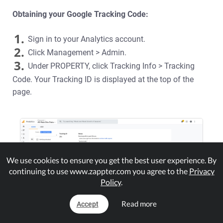
Obtaining your Google Tracking Code:
1.
Sign in to your Analytics account.
2.
Click Management > Admin.
3.
Under PROPERTY, click Tracking Info > Tracking
Code. Your Tracking ID is displayed at the top of the
page.
We use cookies to ensure you get the best user experience. By
continuing to use www.zappter.com you agree to the
Privacy
Policy
.
Read more
Accept