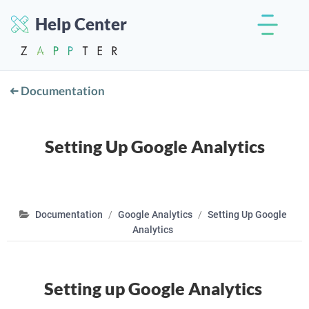
Help Center
Documentation
Setting Up Google Analytics
Documentation
Google Analytics
Setting Up Google
Analytics
Setting up Google Analytics