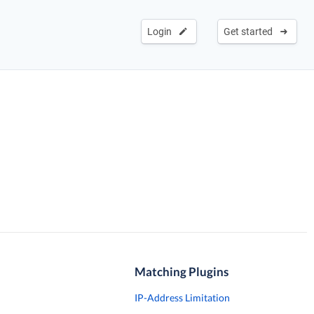
Login
Get started
Matching Plugins
IP-Address Limitation