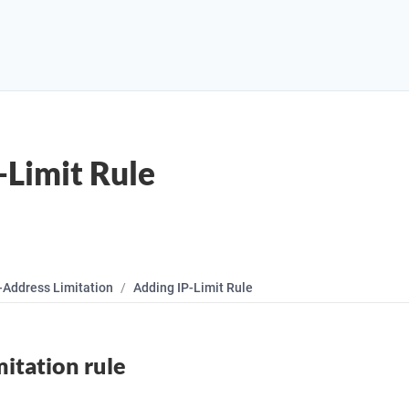
-Limit Rule
-Address Limitation
Adding IP-Limit Rule
mitation rule