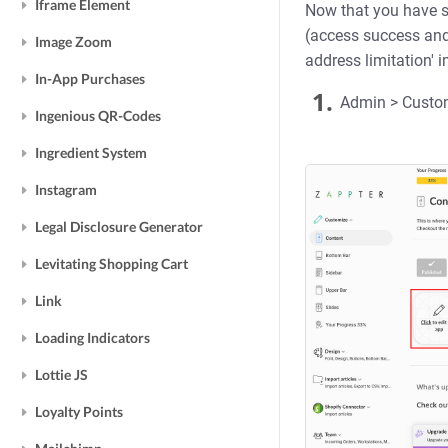
Iframe Element
Now that you have s
(access success and 
Image Zoom
address limitation' 
In-App Purchases
1.
Admin > Customi
Ingenious QR-Codes
Ingredient System
Instagram
Legal Disclosure Generator
Levitating Shopping Cart
Link
Loading Indicators
Lottie JS
Loyalty Points