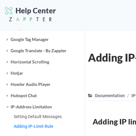
Google Analytics
Help Center
Google Maps
Google OAuth
Google Tag Manager
Google Translate - By Zappter
Adding IP
Horizontal Scrolling
Hotjar
Howler Audio Player
Hubspot Chat
Documentation
IP
IP-Address Limitation
Setting Default Messages
Adding IP li
Adding IP-Limit Rule