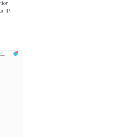
tion
r 'IP-