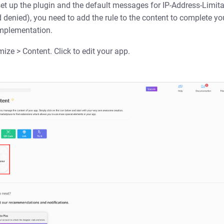
et up the plugin and the default messages for IP-Address-Limita
denied), you need to add the rule to the content to complete you
implementation.
ze > Content. Click to edit your app.