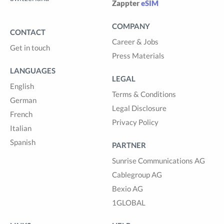
Zappter
eSIM
COMPANY
CONTACT
Career & Jobs
Get in touch
Press Materials
LANGUAGES
LEGAL
English
Terms & Conditions
German
Legal Disclosure
French
Privacy Policy
Italian
Spanish
PARTNER
Sunrise Communications AG
Cablegroup AG
Bexio AG
1GLOBAL