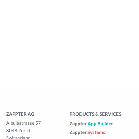
ZAPPTER AG
PRODUCTS & SERVICES
Albulastrasse 57
Zappter
App Builder
8048 Zürich
Zappter
Systems
Switzerland