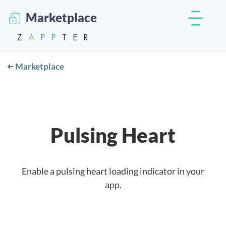
Marketplace
Marketplace
Pulsing Heart
Enable a pulsing heart loading indicator in your
app.