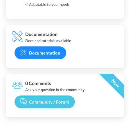
Adaptable to your needs
Documentation
Docs and tutorials available
Documentation
New
0 Comments
Ask your question in the community
Community / Forum