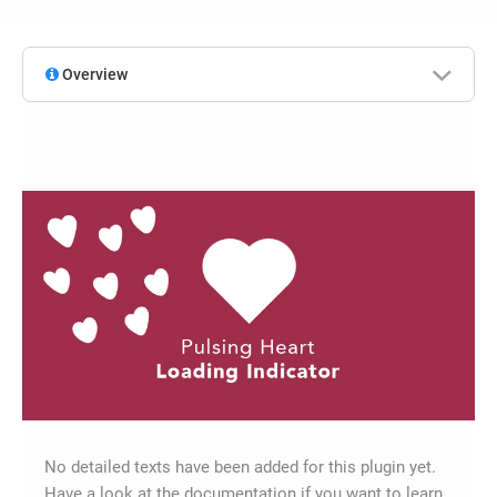
Overview
No detailed texts have been added for this plugin yet.
Have a look at the documentation if you want to learn