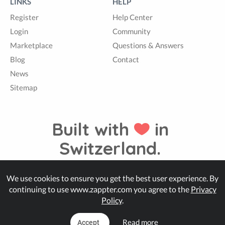
LINKS
HELP
Register
Help Center
Login
Community
Marketplace
Questions & Answers
Blog
Contact
News
Sitemap
Built with
in
Switzerland.
We use cookies to ensure you get the best user experience. By
© Zappter
continuing to use www.zappter.com you agree to the
Privacy
Policy
.
Read more
Accept