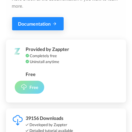
more.
Documentation
Provided by Zappter
Completely free
Uninstall anytime
Free
Free
39156 Downloads
Developed by Zappter
Detailed tutorial available