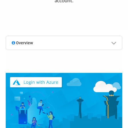
account.
Overview