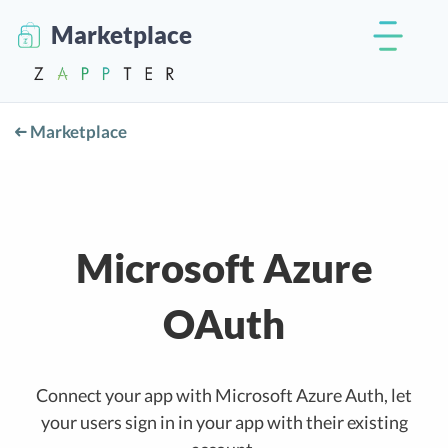
Marketplace
Marketplace
Microsoft Azure
OAuth
Connect your app with Microsoft Azure Auth, let
your users sign in in your app with their existing