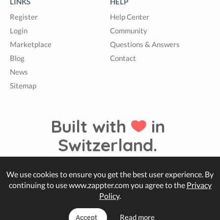
LINKS
HELP
Register
Help Center
Login
Community
Marketplace
Questions & Answers
Blog
Contact
News
Sitemap
Built with
in
Switzerland.
We use cookies to ensure you get the best user experience. By
© Zappter
continuing to use www.zappter.com you agree to the
Privacy
Policy
.
Read more
Accept