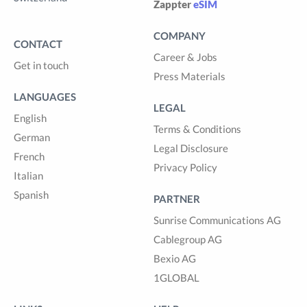
Zappter
eSIM
COMPANY
CONTACT
Career & Jobs
Get in touch
Press Materials
LANGUAGES
LEGAL
English
Terms & Conditions
German
Legal Disclosure
French
Privacy Policy
Italian
Spanish
PARTNER
Sunrise Communications AG
Cablegroup AG
Bexio AG
1GLOBAL