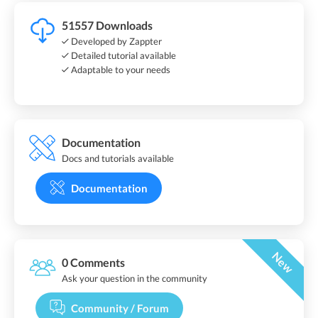
51557 Downloads
Developed by Zappter
Detailed tutorial available
Adaptable to your needs
Documentation
Docs and tutorials available
Documentation
New
0 Comments
Ask your question in the community
Community / Forum