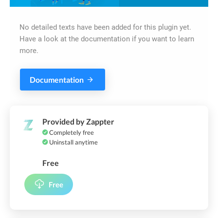
No detailed texts have been added for this plugin yet.
Have a look at the documentation if you want to learn
more.
Documentation
Provided by Zappter
Completely free
Uninstall anytime
Free
Free