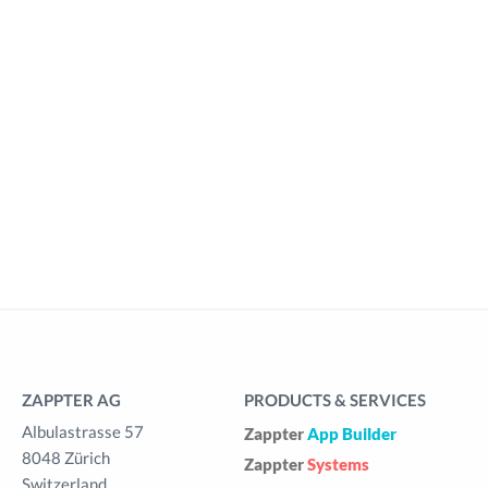
ZAPPTER AG
PRODUCTS & SERVICES
Albulastrasse 57
Zappter
App Builder
8048 Zürich
Zappter
Systems
Switzerland