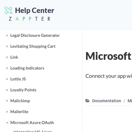
Ingenious QR-Codes
Help Center
Ingredient System
Instagram
Legal Disclosure Generator
Levitating Shopping Cart
Microsof
Link
Loading Indicators
Connect your app wit
Lottie JS
Loyalty Points
Mailchimp
Documentation
Mi
Mailerlite
Microsoft Azure OAuth