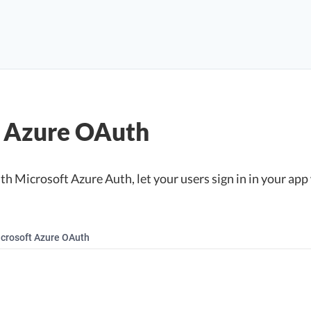
t Azure OAuth
h Microsoft Azure Auth, let your users sign in in your app 
crosoft Azure OAuth