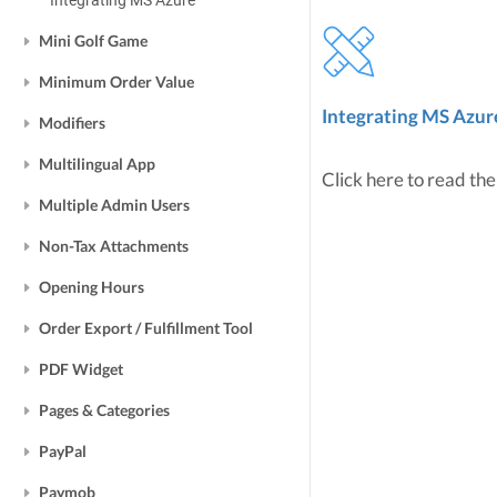
Integrating MS Azure
Mini Golf Game
Minimum Order Value
Integrating MS Azur
Modifiers
Multilingual App
Click here to read the
Multiple Admin Users
Non-Tax Attachments
Opening Hours
Order Export / Fulfillment Tool
PDF Widget
Pages & Categories
PayPal
Paymob