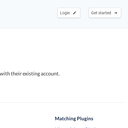
Login
Get started
with their existing account.
Matching Plugins