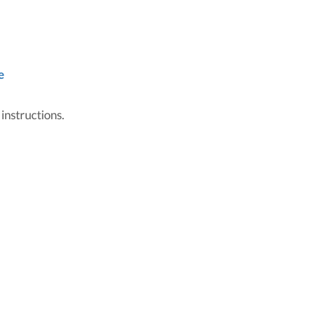
e
 instructions.