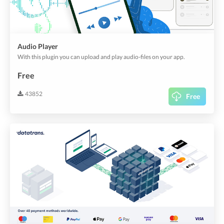
Audio Player
With this plugin you can upload and play audio-files on your app.
Free
43852
Free