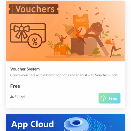
Voucher System
Create vouchers with different options and share it with Voucher-Codes or QR-Codes. Get more app users with easy marketing strategies.
Free
51164
Free