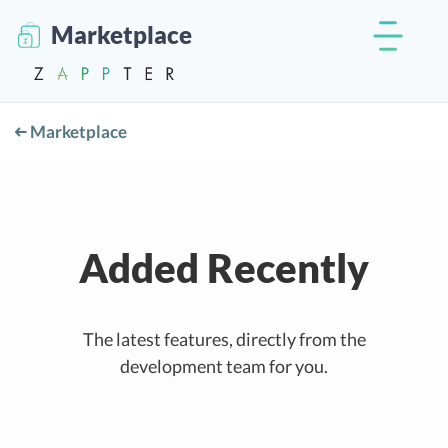
Marketplace
Marketplace
Added Recently
The latest features, directly from the
development team for you.