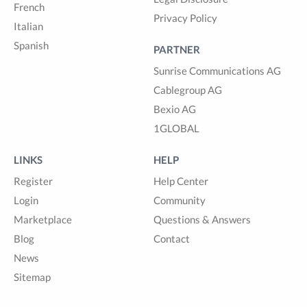
French
Privacy Policy
Italian
Spanish
PARTNER
Sunrise Communications AG
Cablegroup AG
Bexio AG
1GLOBAL
LINKS
HELP
Register
Help Center
Login
Community
Marketplace
Questions & Answers
Blog
Contact
News
Sitemap