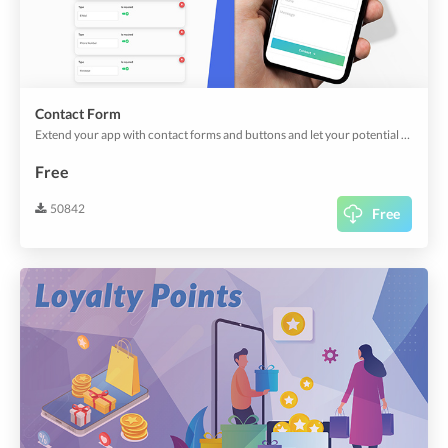
Contact Form
Extend your app with contact forms and buttons and let your potential clients reach out to you.
Free
50842
Free