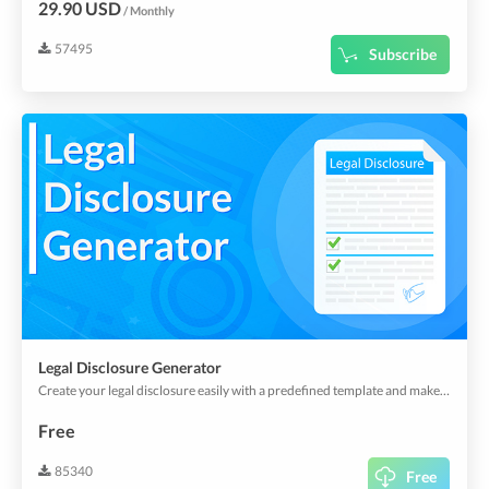
29.90 USD
/ Monthly
57495
Subscribe
Legal Disclosure Generator
Create your legal disclosure easily with a predefined template and make it visible in your app or webapp.
Free
85340
Free