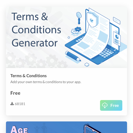
Terms & Conditions
Add your own terms & conditions to your app.
Free
68181
Free