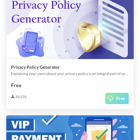
Privacy Policy Generator
Explaining your users about your privacy policy is an integral part of your app; it's a legal requirement. Besides, it creates user/corporate confidence in how your app uses personal, financial, and other sensitive data across your app.This plugin helps you can create your privacy policy through predefined and customizable templates.
Free
86336
Free