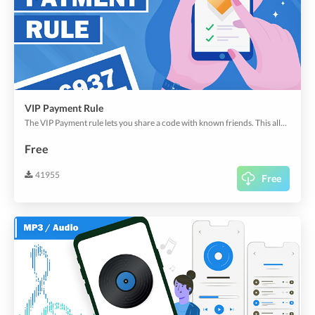
VIP Payment Rule
The VIP Payment rule lets you share a code with known friends. This allows your friends to pass your app rules with the secret code.
Free
41955
Free