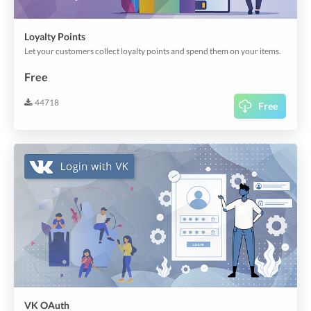
Loyalty Points
Let your customers collect loyalty points and spend them on your items.
Free
44718
Free
VK OAuth