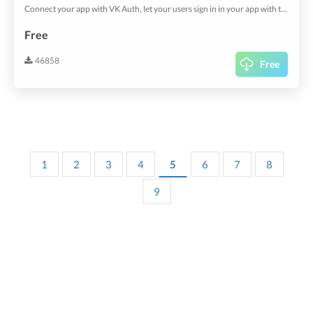
Connect your app with VK Auth, let your users sign in in your app with their existing account.
Free
46858
Free
1
2
3
4
5
6
7
8
9