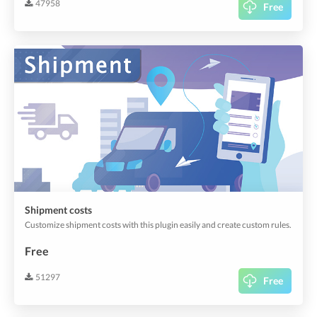
47958
Free
Shipment costs
Customize shipment costs with this plugin easily and create custom rules.
Free
51297
Free