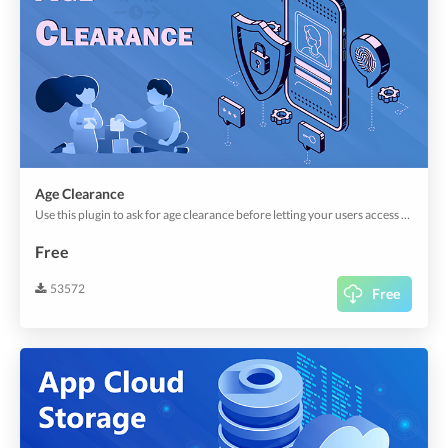
Age Clearance
Use this plugin to ask for age clearance before letting your users access the app or send an order.
Free
53572
Free