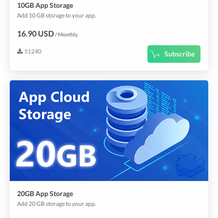
10GB App Storage
Add 10 GB storage to your app.
16.90 USD
/ Monthly
51240
Subscribe
20GB App Storage
Add 20 GB storage to your app.