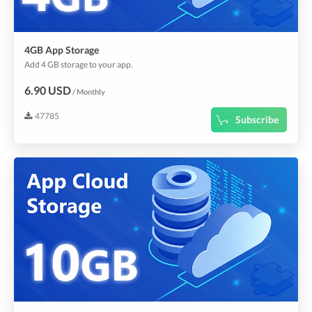
4GB App Storage
Add 4 GB storage to your app.
6.90 USD
/ Monthly
47785
Subscribe