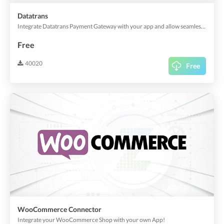
Datatrans
Integrate Datatrans Payment Gateway with your app and allow seamless payments!
Free
40020
Free
WooCommerce Connector
Integrate your WooCommerce Shop with your own App!