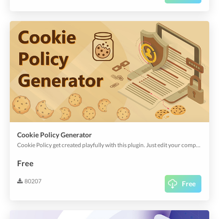
Cookie Policy Generator
Cookie Policy get created playfully with this plugin. Just edit your company name and off you go.
Free
80207
Free