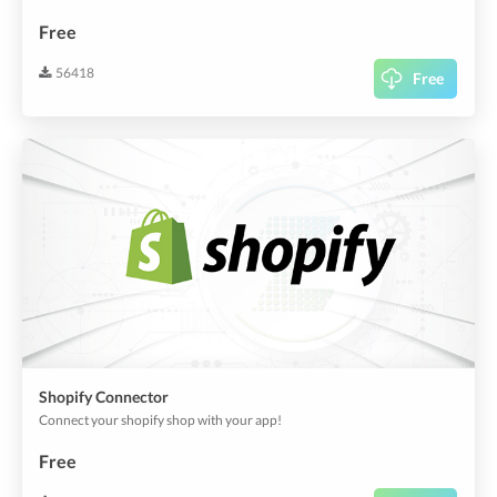
Free
56418
Free
Shopify Connector
Connect your shopify shop with your app!
Free