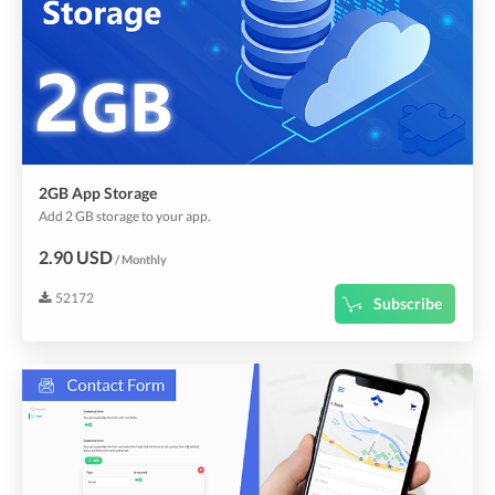
2GB App Storage
Add 2 GB storage to your app.
2.90 USD
/ Monthly
52172
Subscribe