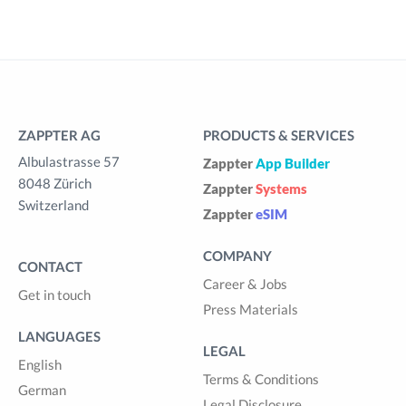
ZAPPTER AG
PRODUCTS & SERVICES
Albulastrasse 57
Zappter
App Builder
8048 Zürich
Zappter
Systems
Switzerland
Zappter
eSIM
COMPANY
CONTACT
Career & Jobs
Get in touch
Press Materials
LANGUAGES
LEGAL
English
Terms & Conditions
German
Legal Disclosure