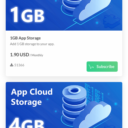
1GB App Storage
Add 1 GB storage to your app.
1.90 USD
/ Monthly
51366
Subscribe