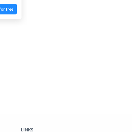
for free
LINKS