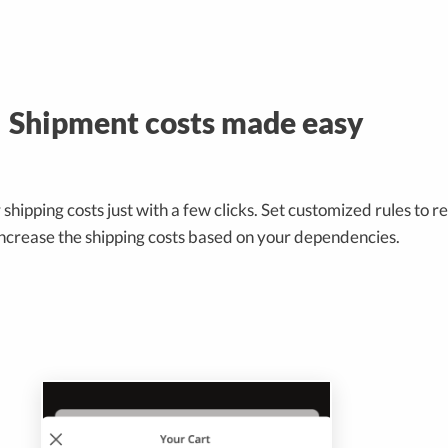
Shipment costs made easy
shipping costs just with a few clicks. Set customized rules to 
increase the shipping costs based on your dependencies.