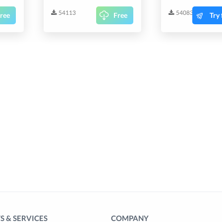
54113
54083
ree
Free
Try 
 & SERVICES
COMPANY