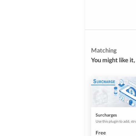
Matching
You might like it,
Surcharges
Free