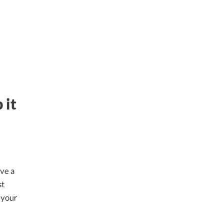
 it
ave a
st
d your