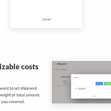
zable costs
want to set shipment
weight or total amount.
 you covered.