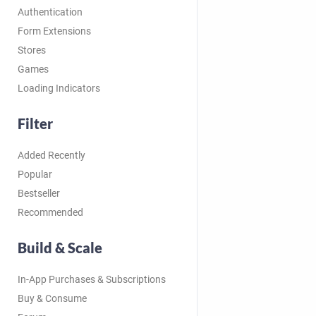
Authentication
Form Extensions
Stores
Games
Loading Indicators
Filter
Added Recently
Popular
Bestseller
Recommended
Build & Scale
In-App Purchases & Subscriptions
Buy & Consume