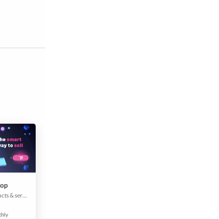
hop
Create all your products & services with few clicks. Add the description, price, picture, and other details and boom, your customers can start placing the orders from your app. It makes it easier for them to buy and connect with your brand. Mobile apps convert 3x higher than a website. Don't miss out on the ability to maximize your revenue.
thly