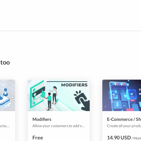
 too
Modifiers
E-Commerce / S
Use this plugin to add, structure, and manage your surcharge and prices. Useful for shipping prices, service charges or similar.
Allow your customers to add variations to products and services that you sell. Give customers options that they can add to the base products to customize their orders & bookings as they prefer.
Free
14.90 USD
/ Mon