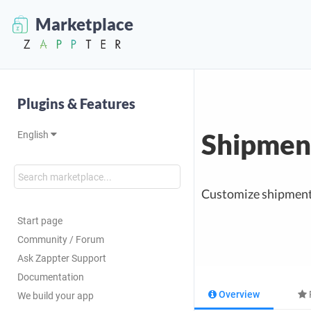
Marketplace
Plugins & Features
Shipment
English
Customize shipment c
Start page
Community / Forum
Ask Zappter Support
Documentation
Overview
We build your app