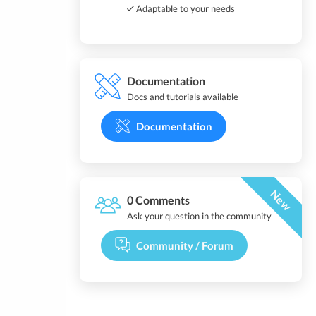
Adaptable to your needs
Documentation
Docs and tutorials available
Documentation
New
0 Comments
Ask your question in the community
Community / Forum