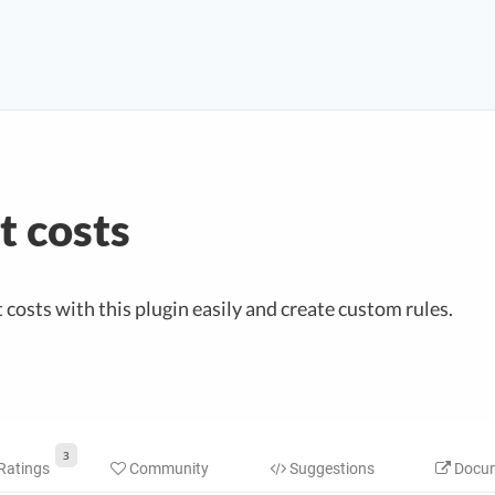
 costs
osts with this plugin easily and create custom rules.
3
Ratings
Community
Suggestions
Docum