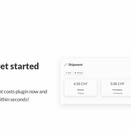
get started
t costs plugin now and
ithin seconds!