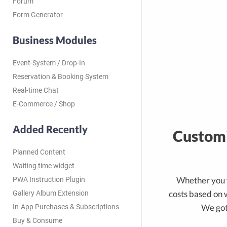
Forum
Form Generator
Business Modules
Event-System / Drop-In
Reservation & Booking System
Real-time Chat
E-Commerce / Shop
Added Recently
Customi
Planned Content
Waiting time widget
Whether you 
PWA Instruction Plugin
costs based on 
Gallery Album Extension
We got
In-App Purchases & Subscriptions
Buy & Consume