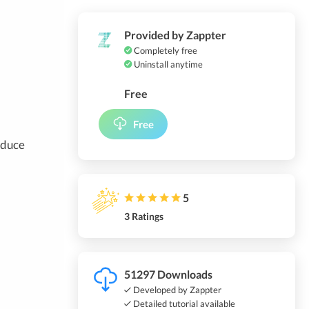
Provided by Zappter
Completely free
Uninstall anytime
Free
Free
reduce
5
3 Ratings
51297 Downloads
Developed by Zappter
Detailed tutorial available