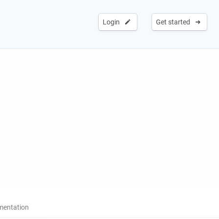
Login
Get started
entation