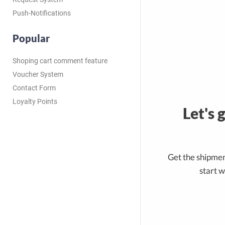
Push-Notifications
Popular
Shoping cart comment feature
Voucher System
Contact Form
Loyalty Points
Let's 
Get the shipmen
start w