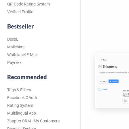
QR-Code Rating System
Verified Profile
Bestseller
DeepL
Mailchimp
Whitelabel E-Mail
Payrexx
Recommended
Tags & Filters
Facebook OAuth
Rating System
Multilingual App
Zappter CRM - My Customers
Request System