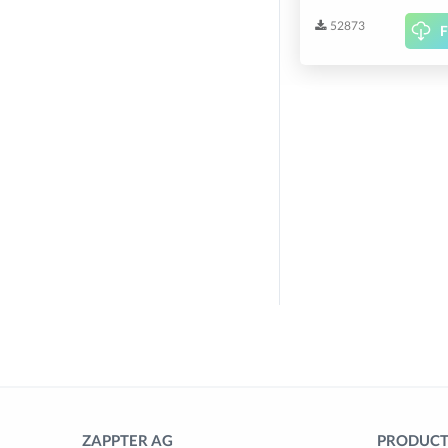
52873
F
ZAPPTER AG
PRODUCTS