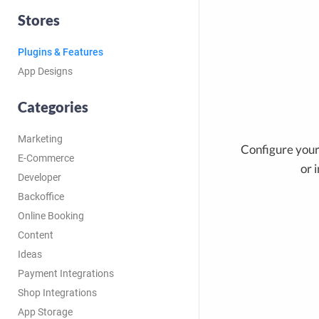
Stores
Plugins & Features
App Designs
Categories
Marketing
Configure your 
E-Commerce
or 
Developer
Backoffice
Online Booking
Content
Ideas
Payment Integrations
Shop Integrations
App Storage