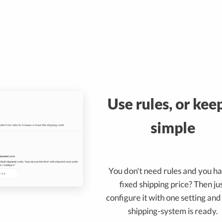
Use rules, or keep
simple
You don't need rules and you h
fixed shipping price? Then ju
configure it with one setting an
shipping-system is ready.