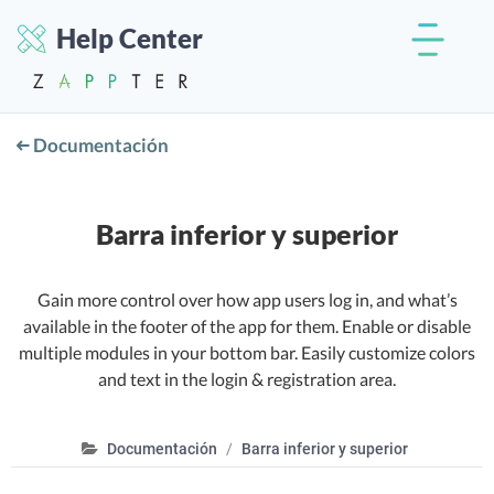
Help Center
Documentación
Barra inferior y superior
Gain more control over how app users log in, and what’s
available in the footer of the app for them. Enable or disable
multiple modules in your bottom bar. Easily customize colors
and text in the login & registration area.
Documentación
Barra inferior y superior