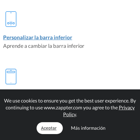
Personalizar la barra inferior
Aprende a cambiar la barra inferior
Personalizar la barra superior
We use cookies to ensure you get the best user experience. By
Modificar la barra superior es fácil
continuing to use www.zappter.com you agree to the
Privacy
Policy
.
Plugins de correspondencia
Más información
Aceptar
Customize Bottom Bar