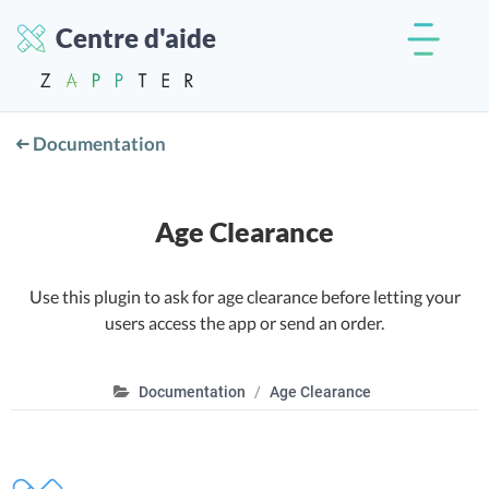
Centre d'aide
Documentation
Age Clearance
Use this plugin to ask for age clearance before letting your
users access the app or send an order.
Documentation
Age Clearance