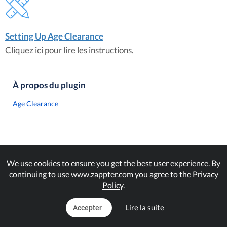
Setting Up Age Clearance
Cliquez ici pour lire les instructions.
À propos du plugin
Age Clearance
We use cookies to ensure you get the best user experience. By
continuing to use www.zappter.com you agree to the
Privacy
Policy
.
Lire la suite
Accepter