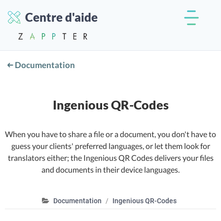
Centre d'aide
Documentation
Ingenious QR-Codes
When you have to share a file or a document, you don't have to
guess your clients' preferred languages, or let them look for
translators either; the Ingenious QR Codes delivers your files
and documents in their device languages.
Documentation
Ingenious QR-Codes