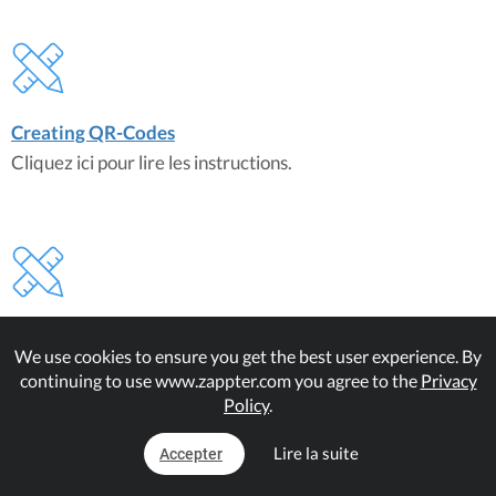
Creating QR-Codes
Cliquez ici pour lire les instructions.
Managing QR-Codes
We use cookies to ensure you get the best user experience. By
Cliquez ici pour lire les instructions.
continuing to use www.zappter.com you agree to the
Privacy
Policy
.
Lire la suite
Accepter