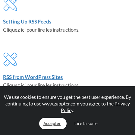
Setting Up RSS Feeds
Cliquez ici pour lire les instructions.
RSS from WordPress Sites
Cliquez ici pour lire les instructions.
We use cookies to ensure you get the best user experience. By
continuing to use www.zappter.com you agree to the
Privacy
À propos du plugin
Policy
.
RSS Feed
Lire la suite
Accepter