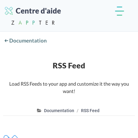
Centre d'aide
Documentation
RSS Feed
Load RSS Feeds to your app and customize it the way you
want!
Documentation
RSS Feed