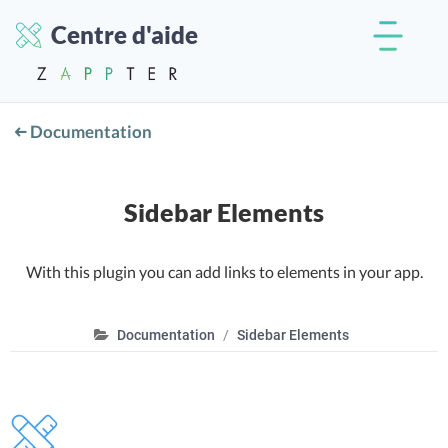
Centre d'aide
Documentation
Sidebar Elements
With this plugin you can add links to elements in your app.
Documentation
Sidebar Elements