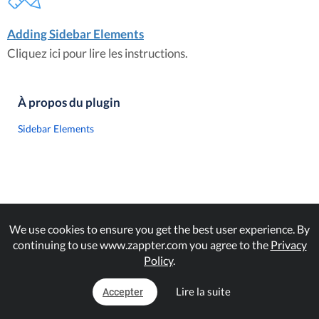
Adding Sidebar Elements
Cliquez ici pour lire les instructions.
À propos du plugin
Sidebar Elements
We use cookies to ensure you get the best user experience. By
continuing to use www.zappter.com you agree to the
Privacy
Policy
.
Lire la suite
Accepter