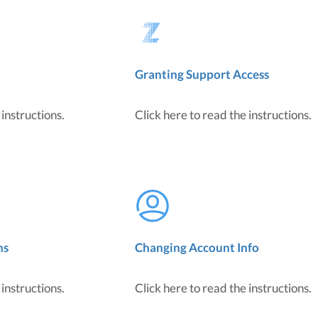
Granting Support Access
 instructions.
Click here to read the instructions.
ns
Changing Account Info
 instructions.
Click here to read the instructions.