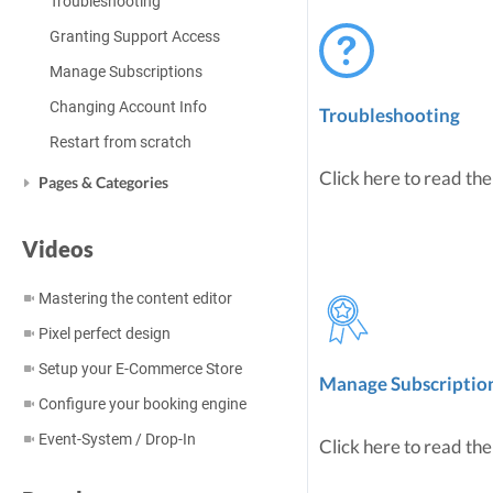
Troubleshooting
Granting Support Access
Manage Subscriptions
Changing Account Info
Troubleshooting
Restart from scratch
Click here to read the
Pages & Categories
Videos
Mastering the content editor
Pixel perfect design
Setup your E-Commerce Store
Manage Subscriptio
Configure your booking engine
Event-System / Drop-In
Click here to read the