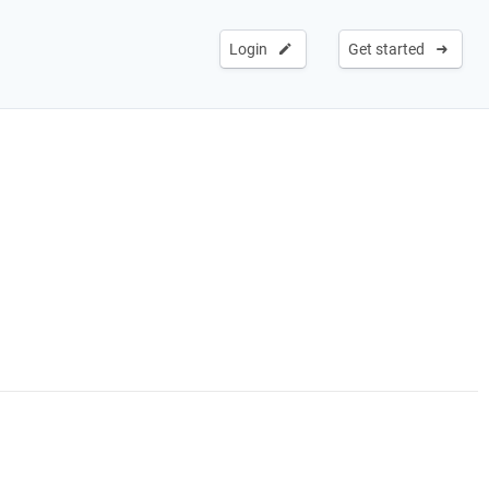
Login
Get started