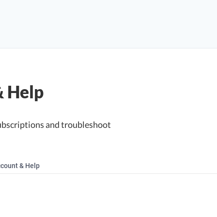
& Help
ubscriptions and troubleshoot
count & Help