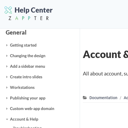
Help Center
General
Getting started
Account 
Changing the design
Add a sidebar menu
All about account, s
Create intro slides
Workstations
Publishing your app
Documentation
Ac
Custom web-app domain
Account & Help