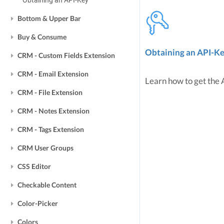
Obtaining an API-Key
Bottom & Upper Bar
Buy & Consume
Obtaining an API-K
CRM - Custom Fields Extension
CRM - Email Extension
Learn how to get the
CRM - File Extension
CRM - Notes Extension
CRM - Tags Extension
CRM User Groups
CSS Editor
Checkable Content
Color-Picker
Colors