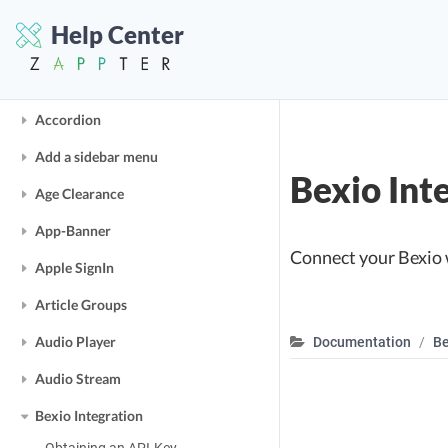
Buy & Consume
Help Center
More Tutorials
Accordion
Add a sidebar menu
Bexio Int
Age Clearance
App-Banner
Connect your Bexio 
Apple SignIn
Article Groups
Audio Player
Documentation
Be
Audio Stream
Bexio Integration