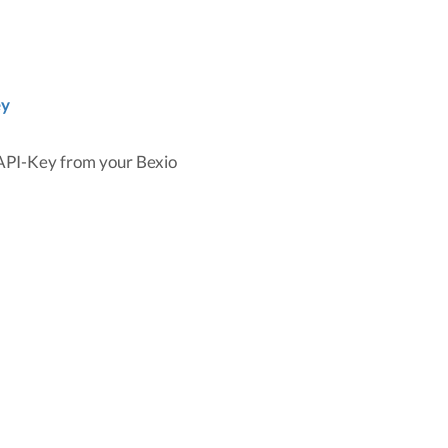
ey
 API-Key from your Bexio