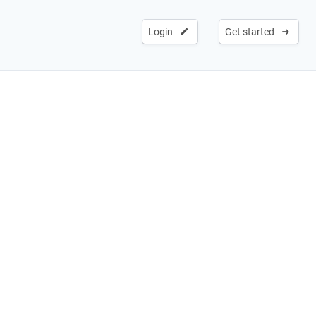
Login
Get started