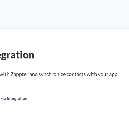
egration
with Zappter and synchronize contacts with your app.
xio Integration