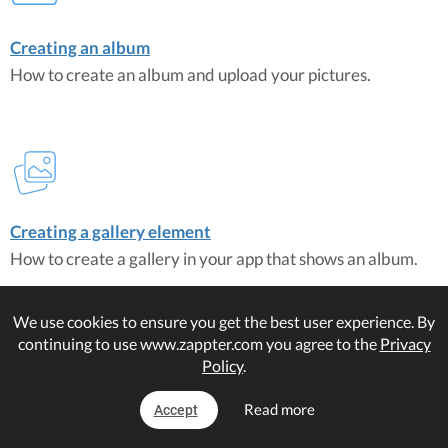
Creating an album
How to create an album and upload your pictures.
Creating a gallery element
How to create a gallery in your app that shows an album.
We use cookies to ensure you get the best user experience. By
Matching Plugins
continuing to use www.zappter.com you agree to the
Privacy
Gallery Album Extension
Policy
.
Read more
Accept