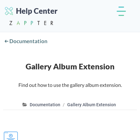
Help Center
Documentation
Gallery Album Extension
Find out how to use the gallery album extension.
Documentation
Gallery Album Extension