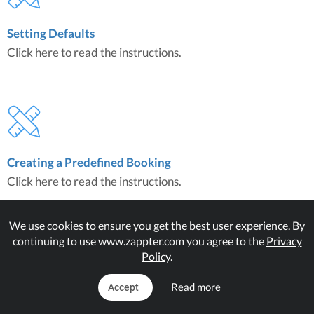
Setting Defaults
Click here to read the instructions.
Creating a Predefined Booking
Click here to read the instructions.
We use cookies to ensure you get the best user experience. By
continuing to use www.zappter.com you agree to the
Privacy
Policy
.
Read more
Accept
Creating a Flexible Booking
Click here to read the instructions.