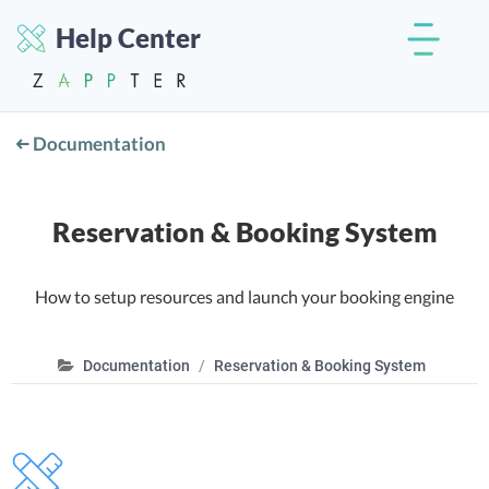
Help Center
Documentation
Reservation & Booking System
How to setup resources and launch your booking engine
Documentation
Reservation & Booking System