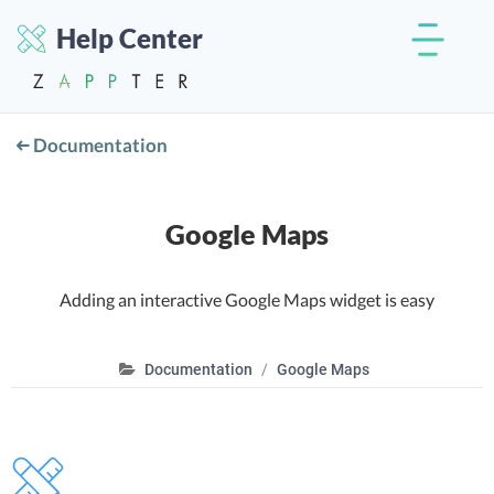
Help Center
Documentation
Google Maps
Adding an interactive Google Maps widget is easy
Documentation
Google Maps