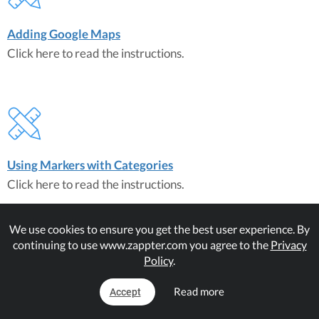
Adding Google Maps
Click here to read the instructions.
Using Markers with Categories
Click here to read the instructions.
We use cookies to ensure you get the best user experience. By
continuing to use www.zappter.com you agree to the
Privacy
Policy
.
Read more
Accept
Maps on Mobiles
Click here to read the instructions.